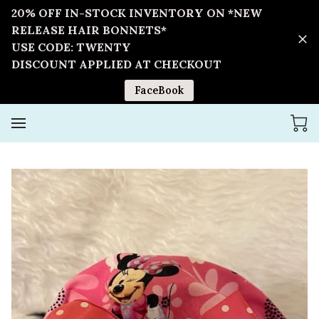
20% OFF IN-STOCK INVENTORY ON *NEW
RELEASE HAIR BONNETS*
USE CODE: TWENTY
DISCOUNT APPLIED AT CHECKOUT
FaceBook