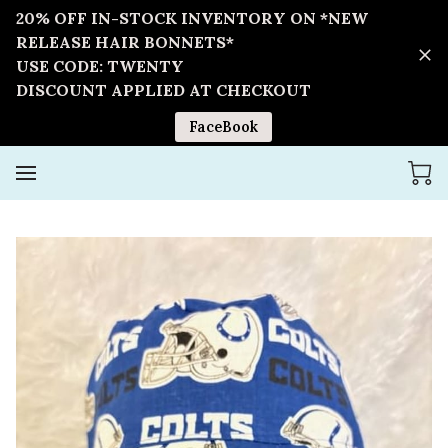
20% OFF IN-STOCK INVENTORY ON *NEW
RELEASE HAIR BONNETS*
USE CODE: TWENTY
DISCOUNT APPLIED AT CHECKOUT
FaceBook