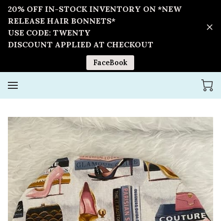
20% OFF IN-STOCK INVENTORY ON *NEW
RELEASE HAIR BONNETS*
USE CODE: TWENTY
DISCOUNT APPLIED AT CHECKOUT
FaceBook