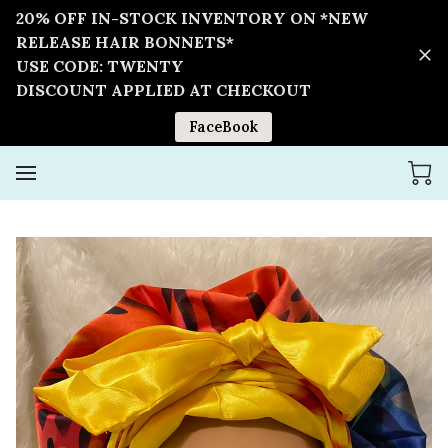
20% OFF IN-STOCK INVENTORY ON *NEW
RELEASE HAIR BONNETS*
USE CODE: TWENTY
DISCOUNT APPLIED AT CHECKOUT
FaceBook