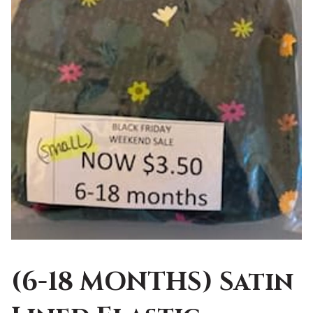
(6-18 MONTHS) Satin