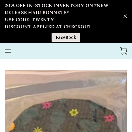
20% OFF IN-STOCK INVENTORY ON *NEW
RELEASE HAIR BONNETS*
USE CODE: TWENTY
DISCOUNT APPLIED AT CHECKOUT
FaceBook